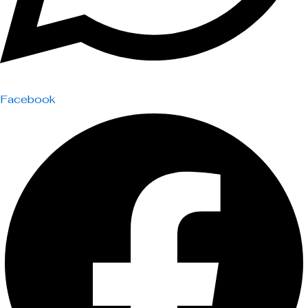
Facebook