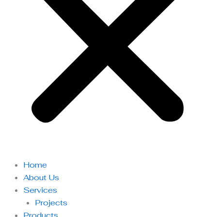
Home
About Us
Services
Projects
Products