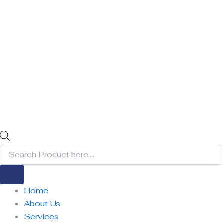
Home
About Us
Services