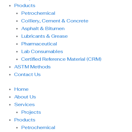
Products
Petrochemical
Colliery, Cement & Concrete
Asphalt & Bitumen
Lubricants & Grease
Pharmaceutical
Lab Consumables
Certified Reference Material (CRM)
ASTM Methods
Contact Us
Home
About Us
Services
Projects
Products
Petrochemical