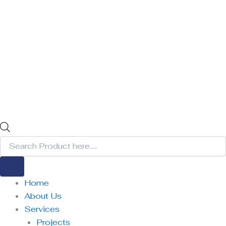
Home
About Us
Services
Projects