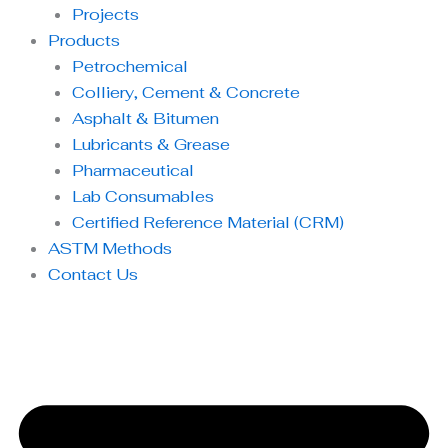
Projects
Products
Petrochemical
Colliery, Cement & Concrete
Asphalt & Bitumen
Lubricants & Grease
Pharmaceutical
Lab Consumables
Certified Reference Material (CRM)
ASTM Methods
Contact Us