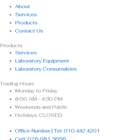
About
Services
Products
Contact Us
Products
Services
Laboratory Equipment
Laboratory Consumables
Trading Hours
Monday to Friday
8:00 AM - 4:30 PM
Weekends and Public
Holidays: CLOSED
Office Number | Tel: 010 442 4201
Cell: 076 081 3656