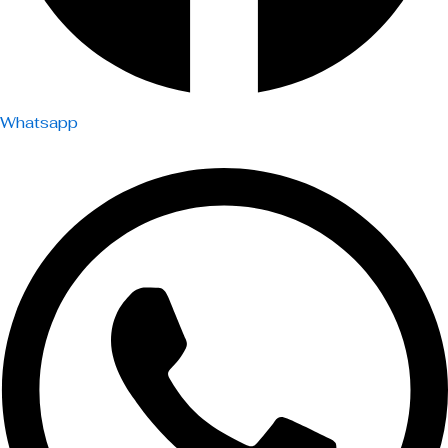
Whatsapp