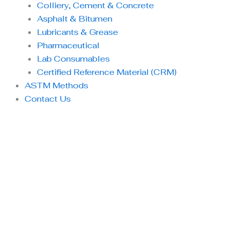
Colliery, Cement & Concrete
Asphalt & Bitumen
Lubricants & Grease
Pharmaceutical
Lab Consumables
Certified Reference Material (CRM)
ASTM Methods
Contact Us