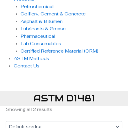
Petrochemical
Colliery, Cement & Concrete
Asphalt & Bitumen
Lubricants & Grease
Pharmaceutical
Lab Consumables
Certified Reference Material (CRM)
ASTM Methods
Contact Us
ASTM D1481
Showing all 2 results