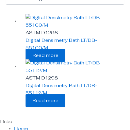
ASTM D1298
Digital Densimetry Bath LT/DB-
55100/M
Read more
ASTM D1298
Digital Densimetry Bath LT/DB-
55112/M
Read more
Links
Home