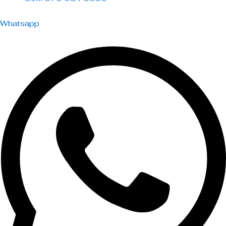
Whatsapp