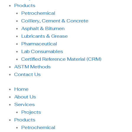
Products
Petrochemical
Colliery, Cement & Concrete
Asphalt & Bitumen
Lubricants & Grease
Pharmaceutical
Lab Consumables
Certified Reference Material (CRM)
ASTM Methods
Contact Us
Home
About Us
Services
Projects
Products
Petrochemical