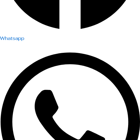
Whatsapp