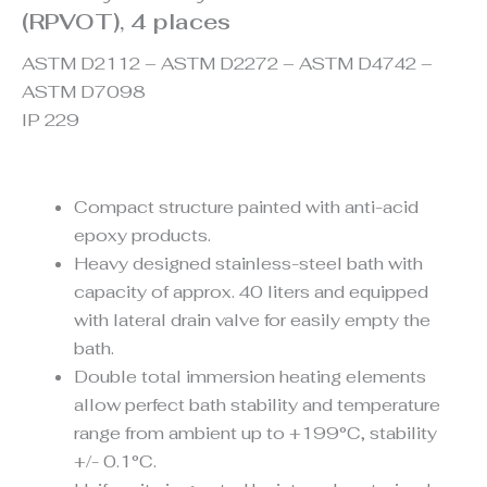
(RPVOT), 4 places
ASTM D2112 – ASTM D2272 – ASTM D4742 –
ASTM D7098
IP 229
Compact structure painted with anti-acid
epoxy products.
Heavy designed stainless-steel bath with
capacity of approx. 40 liters and equipped
with lateral drain valve for easily empty the
bath.
Double total immersion heating elements
allow perfect bath stability and temperature
range from ambient up to +199°C, stability
+/- 0.1°C.