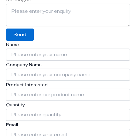
Send
Name
Company Name
Product Interested
Quantity
Email