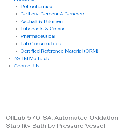
Petrochemical
Colliery, Cement & Concrete
Asphalt & Bitumen
Lubricants & Grease
Pharmaceutical
Lab Consumables
Certified Reference Material (CRM)
ASTM Methods
Contact Us
OilLab 570-SA, Automated Oxidation
Stability Bath by Pressure Vessel