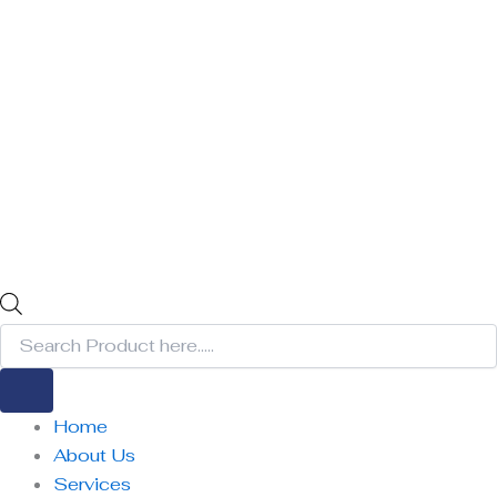
Home
About Us
Services