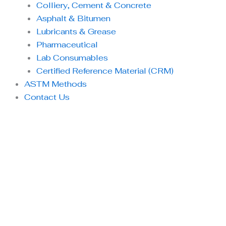
Colliery, Cement & Concrete
Asphalt & Bitumen
Lubricants & Grease
Pharmaceutical
Lab Consumables
Certified Reference Material (CRM)
ASTM Methods
Contact Us