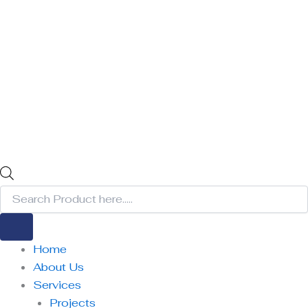
Home
About Us
Services
Projects