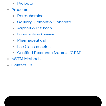
Projects
Products
Petrochemical
Colliery, Cement & Concrete
Asphalt & Bitumen
Lubricants & Grease
Pharmaceutical
Lab Consumables
Certified Reference Material (CRM)
ASTM Methods
Contact Us