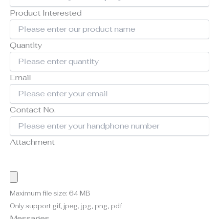
Product Interested
Quantity
Email
Contact No.
Attachment
Maximum file size: 64 MB
Only support gif, jpeg, jpg, png, pdf
Messages