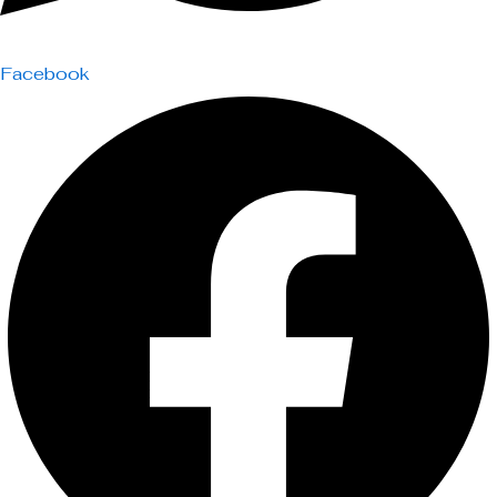
Facebook