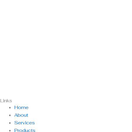
Links
Home
About
Services
Products