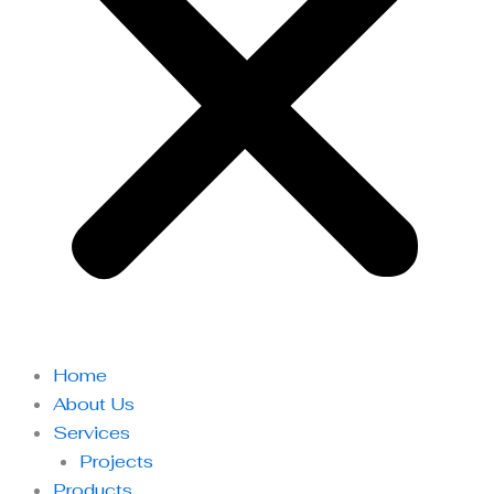
Home
About Us
Services
Projects
Products