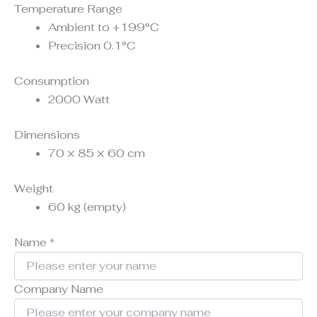
Temperature Range
Ambient to +199°C
Precision 0.1°C
Consumption
2000 Watt
Dimensions
70 × 85 × 60 cm
Weight
60 kg (empty)
Name
*
Company Name