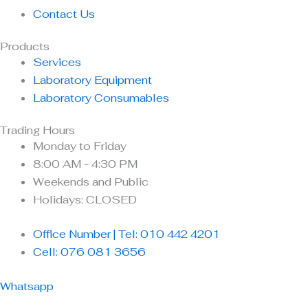
Contact Us
Products
Services
Laboratory Equipment
Laboratory Consumables
Trading Hours
Monday to Friday
8:00 AM - 4:30 PM
Weekends and Public
Holidays: CLOSED
Office Number | Tel: 010 442 4201
Cell: 076 081 3656
Whatsapp