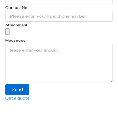
Contact No.
Attachment
Messages
Send
Get a quote