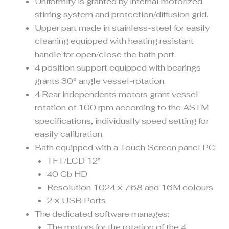
Uniformity is granted by internal motorized
stirring system and protection/diffusion grid.
Upper part made in stainless-steel for easily
cleaning equipped with heating resistant
handle for open/close the bath port.
4 position support equipped with bearings
grants 30° angle vessel-rotation.
4 Rear independents motors grant vessel
rotation of 100 rpm according to the ASTM
specifications, individually speed setting for
easily calibration.
Bath equipped with a Touch Screen panel PC:
TFT/LCD 12”
40 Gb HD
Resolution 1024 × 768 and 16M colours
2 × USB Ports
The dedicated software manages:
The motors for the rotation of the 4