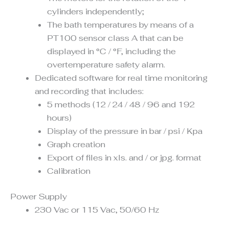
cylinders independently;
The bath temperatures by means of a
PT100 sensor class A that can be
displayed in °C / °F, including the
overtemperature safety alarm.
Dedicated software for real time monitoring
and recording that includes:
5 methods (12 / 24 / 48 / 96 and 192
hours)
Display of the pressure in bar / psi / Kpa
Graph creation
Export of files in xls. and / or jpg. format
Calibration
Power Supply
230 Vac or 115 Vac, 50/60 Hz