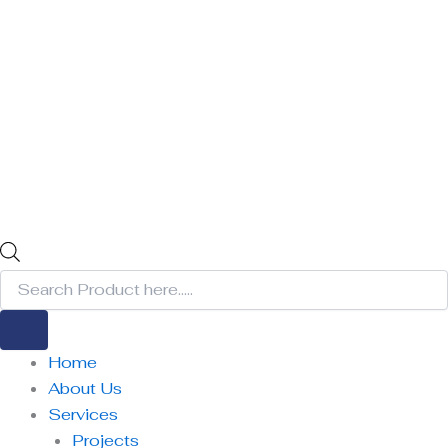
Home
About Us
Services
Projects