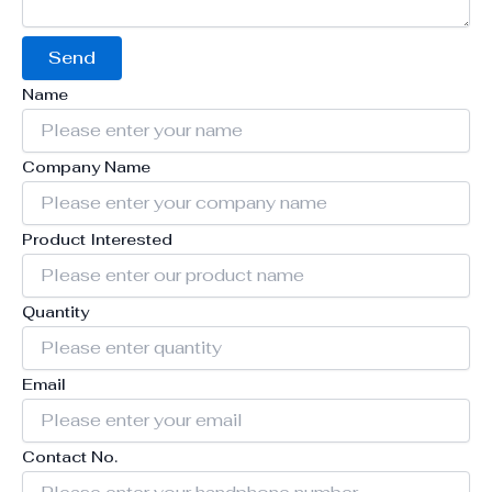
Send
Name
Company Name
Product Interested
Quantity
Email
Contact No.