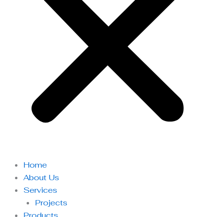
Home
About Us
Services
Projects
Products