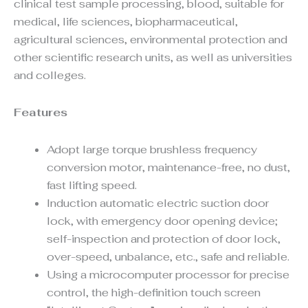
clinical test sample processing, blood, suitable for
medical, life sciences, biopharmaceutical,
agricultural sciences, environmental protection and
other scientific research units, as well as universities
and colleges.
Features
Adopt large torque brushless frequency
conversion motor, maintenance-free, no dust,
fast lifting speed.
Induction automatic electric suction door
lock, with emergency door opening device;
self-inspection and protection of door lock,
over-speed, unbalance, etc., safe and reliable.
Using a microcomputer processor for precise
control, the high-definition touch screen