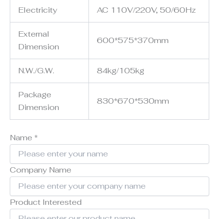
Electricity
AC 110V/220V, 50/60Hz
External
600*575*370mm
Dimension
N.W./G.W.
84kg/105kg
Package
830*670*530mm
Dimension
Name
*
Company Name
Product Interested