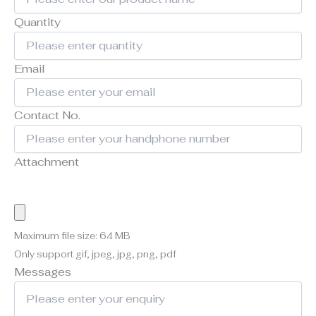
Quantity
Email
Contact No.
Attachment
Maximum file size: 64 MB
Only support gif, jpeg, jpg, png, pdf
Messages