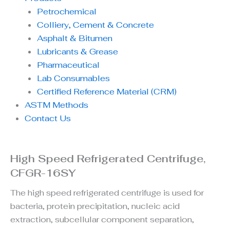
Petrochemical
Colliery, Cement & Concrete
Asphalt & Bitumen
Lubricants & Grease
Pharmaceutical
Lab Consumables
Certified Reference Material (CRM)
ASTM Methods
Contact Us
High Speed Refrigerated Centrifuge,
CFGR-16SY
The high speed refrigerated centrifuge is used for
bacteria, protein precipitation, nucleic acid
extraction, subcellular component separation,