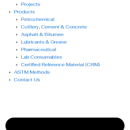
Projects
Products
Petrochemical
Colliery, Cement & Concrete
Asphalt & Bitumen
Lubricants & Grease
Pharmaceutical
Lab Consumables
Certified Reference Material (CRM)
ASTM Methods
Contact Us