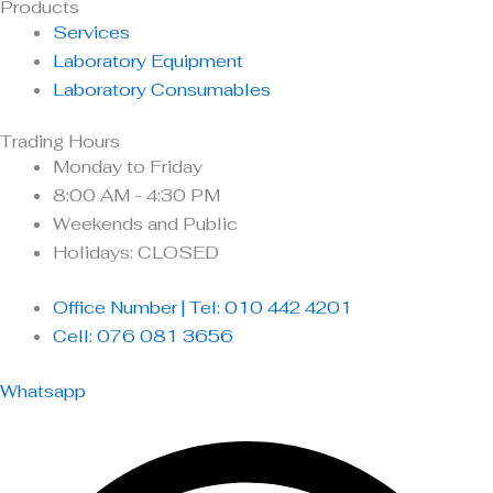
Products
Services
Laboratory Equipment
Laboratory Consumables
Trading Hours
Monday to Friday
8:00 AM - 4:30 PM
Weekends and Public
Holidays: CLOSED
Office Number | Tel: 010 442 4201
Cell: 076 081 3656
Whatsapp