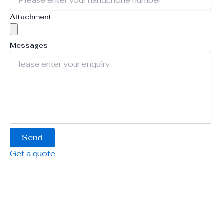
Attachment
Messages
Send
Get a quote