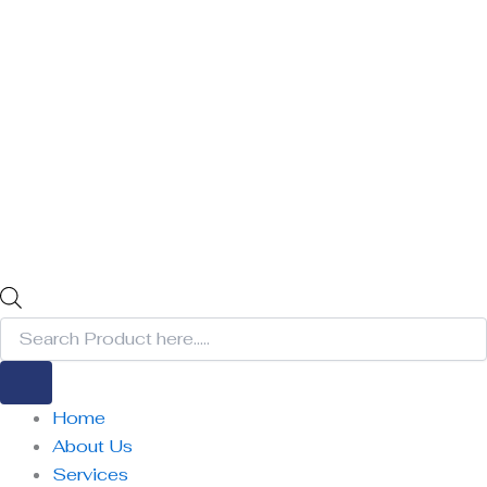
Home
About Us
Services