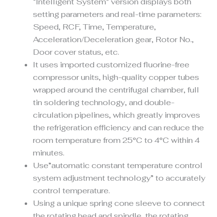
“Intelligent System” version displays both
setting parameters and real-time parameters:
Speed, RCF, Time, Temperature,
Acceleration/Deceleration gear, Rotor No.,
Door cover status, etc.
It uses imported customized fluorine-free
compressor units, high-quality copper tubes
wrapped around the centrifugal chamber, full
tin soldering technology, and double-
circulation pipelines, which greatly improves
the refrigeration efficiency and can reduce the
room temperature from 25°C to 4°C within 4
minutes.
Use”automatic constant temperature control
system adjustment technology” to accurately
control temperature.
Using a unique spring cone sleeve to connect
the rotating head and spindle, the rotating