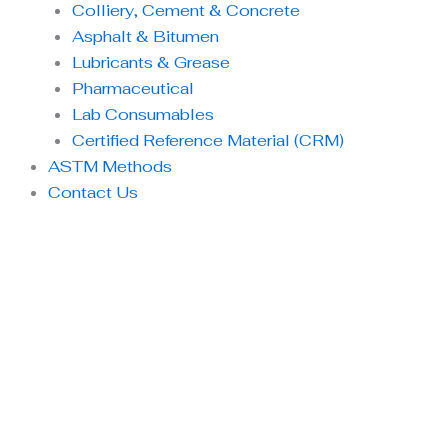
Colliery, Cement & Concrete
Asphalt & Bitumen
Lubricants & Grease
Pharmaceutical
Lab Consumables
Certified Reference Material (CRM)
ASTM Methods
Contact Us