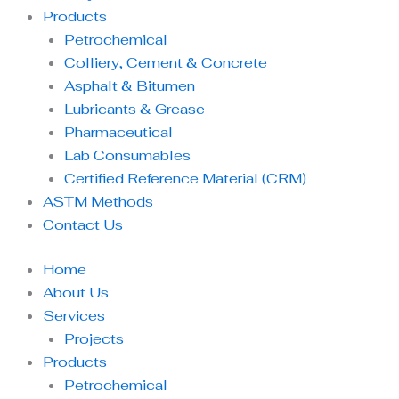
Products
Petrochemical
Colliery, Cement & Concrete
Asphalt & Bitumen
Lubricants & Grease
Pharmaceutical
Lab Consumables
Certified Reference Material (CRM)
ASTM Methods
Contact Us
Home
About Us
Services
Projects
Products
Petrochemical