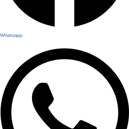
Whatsapp