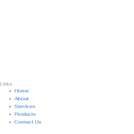
Links
Home
About
Services
Products
Contact Us