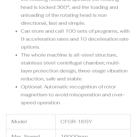
head is locked 360°, and the loading and
unloading of the rotating head is non
directional, fast and simple.
Can store and call 100 sets of programs, with
9 acceleration rates and 10 deceleration rate
options.
The whole machine is all-steel structure,
stainless steel centrifugal chamber; multi-
layer protection design, three-stage vibration
reduction, safe and stable.
Optional: Automatic recognition of rotor
magnetism to avoid misoperation and over-
speed operation.
Model
CFGR-16SY
Max. Speed
16000rpm