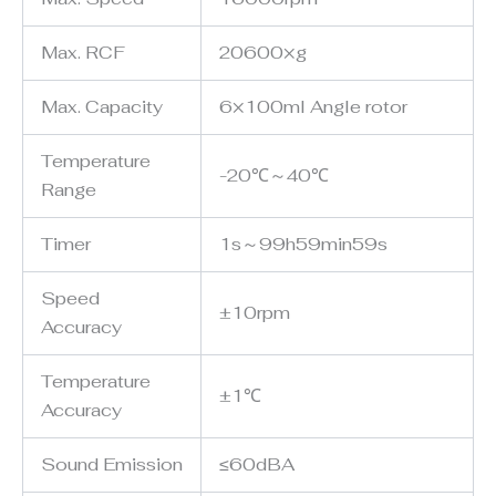
Max. RCF
20600×g
Max. Capacity
6×100ml Angle rotor
Temperature
-20℃～40℃
Range
Timer
1s～99h59min59s
Speed
±10rpm
Accuracy
Temperature
±1℃
Accuracy
Sound Emission
≤60dBA