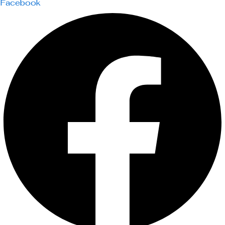
Facebook