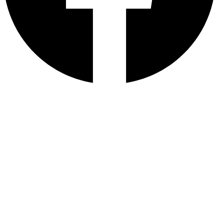
E-mail
Number
Message
Get a quote