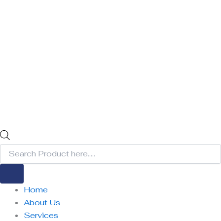
Home
About Us
Services