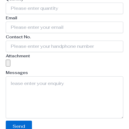
Email
Contact No.
Attachment
Messages
Send