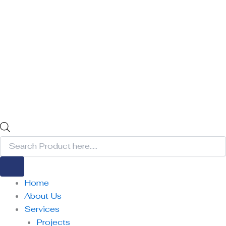
Home
About Us
Services
Projects