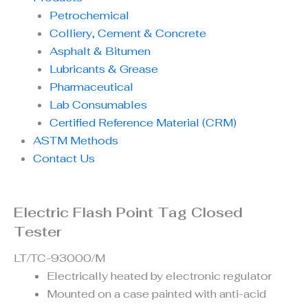
Petrochemical
Colliery, Cement & Concrete
Asphalt & Bitumen
Lubricants & Grease
Pharmaceutical
Lab Consumables
Certified Reference Material (CRM)
ASTM Methods
Contact Us
Electric Flash Point Tag Closed
Tester
LT/TC-93000/M
Electrically heated by electronic regulator
Mounted on a case painted with anti-acid