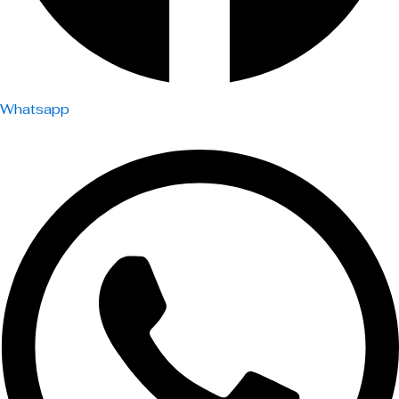
Whatsapp