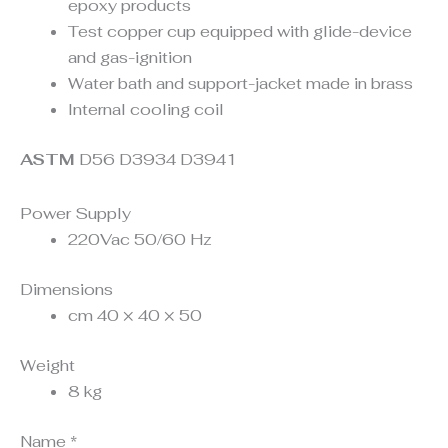
epoxy products
Test copper cup equipped with glide-device
and gas-ignition
Water bath and support-jacket made in brass
Internal cooling coil
ASTM
D56 D3934 D3941
Power Supply
220Vac 50/60 Hz
Dimensions
cm 40 × 40 × 50
Weight
8 kg
Name
*