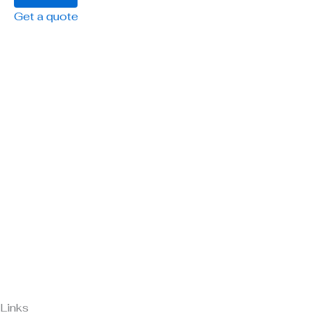
Get a quote
Links