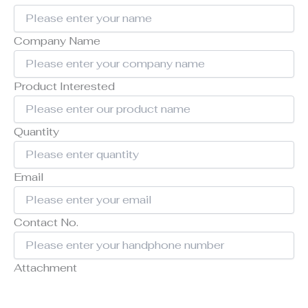
Company Name
Product Interested
Quantity
Email
Contact No.
Attachment