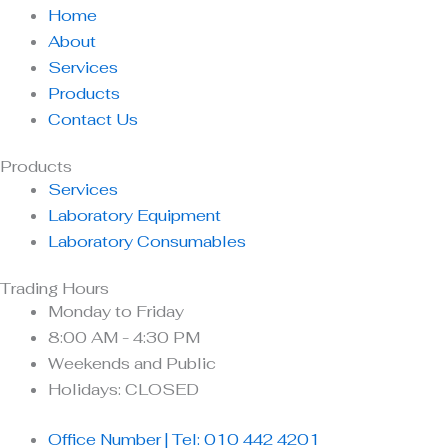
Home
About
Services
Products
Contact Us
Products
Services
Laboratory Equipment
Laboratory Consumables
Trading Hours
Monday to Friday
8:00 AM - 4:30 PM
Weekends and Public
Holidays: CLOSED
Office Number | Tel: 010 442 4201