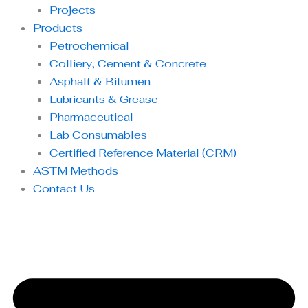
Projects
Products
Petrochemical
Colliery, Cement & Concrete
Asphalt & Bitumen
Lubricants & Grease
Pharmaceutical
Lab Consumables
Certified Reference Material (CRM)
ASTM Methods
Contact Us