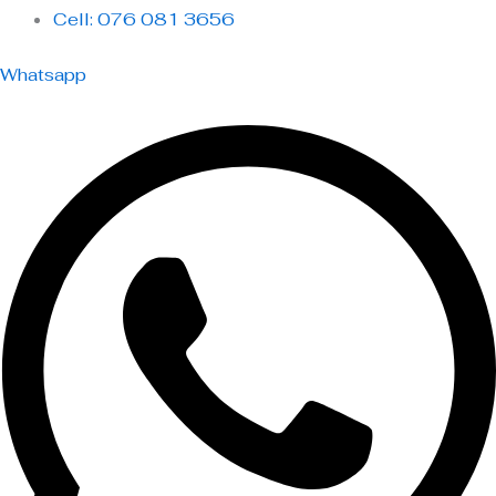
Cell: 076 081 3656
Whatsapp