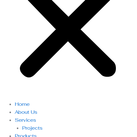
Home
About Us
Services
Projects
Products