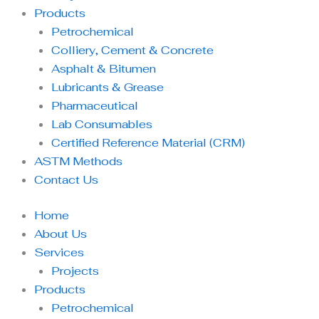
Products
Petrochemical
Colliery, Cement & Concrete
Asphalt & Bitumen
Lubricants & Grease
Pharmaceutical
Lab Consumables
Certified Reference Material (CRM)
ASTM Methods
Contact Us
Home
About Us
Services
Projects
Products
Petrochemical