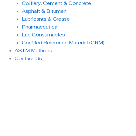
Colliery, Cement & Concrete
Asphalt & Bitumen
Lubricants & Grease
Pharmaceutical
Lab Consumables
Certified Reference Material (CRM)
ASTM Methods
Contact Us