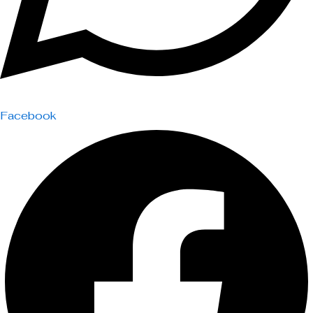
Facebook