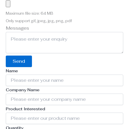
Maximum file size: 64 MB
Only support gif, jpeg, jpg, png, pdf
Messages
Send
Name
Company Name
Product Interested
Quantity